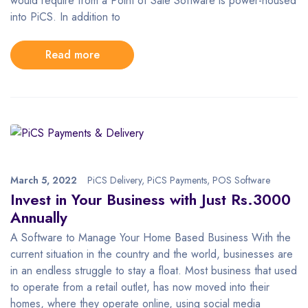
would require from a Point of Sale Software is power-housed
into PiCS. In addition to
Read more
March 5, 2022
PiCS Delivery
,
PiCS Payments
,
POS Software
Invest in Your Business with Just Rs.3000
Annually
A Software to Manage Your Home Based Business With the
current situation in the country and the world, businesses are
in an endless struggle to stay a float. Most business that used
to operate from a retail outlet, has now moved into their
homes, where they operate online, using social media