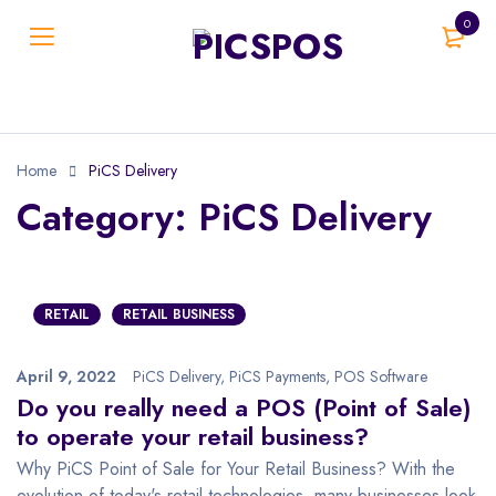
0
Home
PiCS Delivery
Category: PiCS Delivery
RETAIL
RETAIL BUSINESS
April 9, 2022
PiCS Delivery
,
PiCS Payments
,
POS Software
Do you really need a POS (Point of Sale)
to operate your retail business?
Why PiCS Point of Sale for Your Retail Business? With the
evolution of today's retail technologies, many businesses look