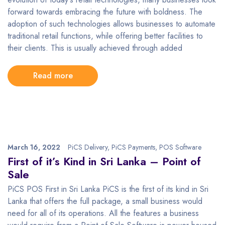
forward towards embracing the future with boldness. The
adoption of such technologies allows businesses to automate
traditional retail functions, while offering better facilities to
their clients. This is usually achieved through added
Read more
March 16, 2022
PiCS Delivery
,
PiCS Payments
,
POS Software
First of it’s Kind in Sri Lanka – Point of
Sale
PiCS POS First in Sri Lanka PiCS is the first of its kind in Sri
Lanka that offers the full package, a small business would
need for all of its operations. All the features a business