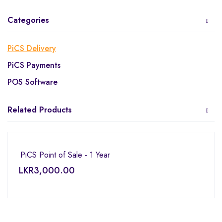
Categories
PiCS Delivery
PiCS Payments
POS Software
Related Products
PiCS Point of Sale - 1 Year
LKR
3,000.00