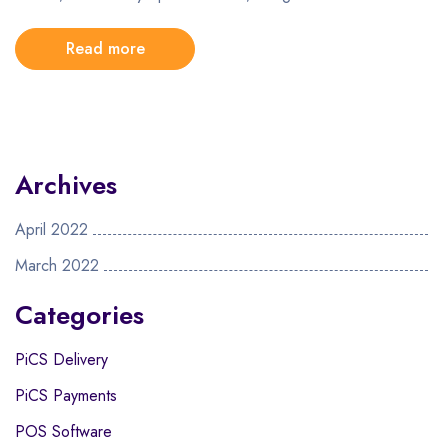
Read more
Archives
April 2022
March 2022
Categories
PiCS Delivery
PiCS Payments
POS Software