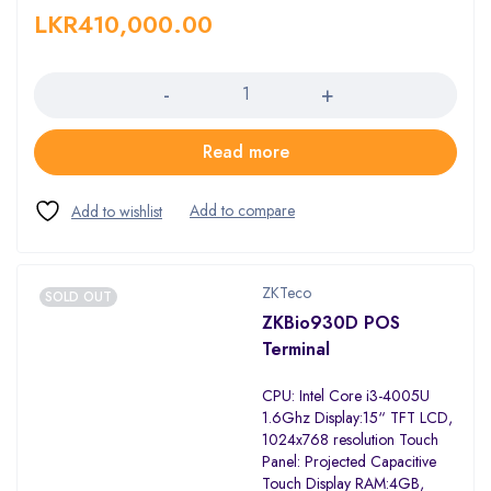
LKR
410,000.00
Quantity
Read more
ZKTeco
SOLD OUT
ZKBio930D POS
Terminal
CPU: Intel Core i3-4005U
1.6Ghz Display:15“ TFT LCD,
1024x768 resolution Touch
Panel: Projected Capacitive
Touch Display RAM:4GB,