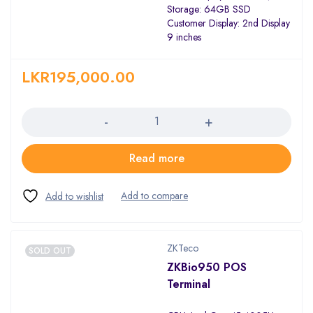
Storage: 64GB SSD
Customer Display: 2nd Display
9 inches
LKR
195,000.00
Quantity
Read more
ZKTeco
SOLD OUT
ZKBio950 POS
Terminal