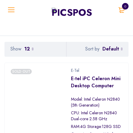
0
Default
Show
12
Sort by
E-Tel
SOLD OUT
E-tel iPC Celeron Mini
Desktop Computer
Model: Intel Celeron N2840
(5th Generation)
CPU: Intel Celeron N2840
Dual-core 2.58 GHz
RAM:4G Storage:128G SSD