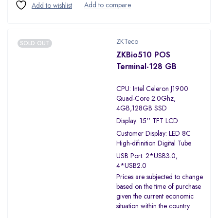
ZKTeco
SOLD OUT
ZKBio510 POS
Terminal-128 GB
CPU: Intel Celeron J1900
Quad-Core 2.0Ghz,
4GB,128GB SSD
Display: 15'' TFT LCD
Customer Display: LED 8C
High-difinition Digital Tube
USB Port: 2*USB3.0,
4*USB2.0
Prices are subjected to change
based on the time of purchase
given the current economic
situation within the country