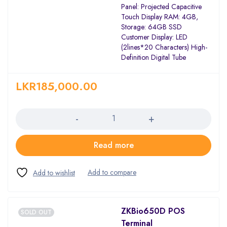
Panel: Projected Capacitive
Touch Display RAM: 4GB,
Storage: 64GB SSD
Customer Display: LED
(2lines*20 Characters) High-
Definition Digital Tube
LKR
185,000.00
Quantity
Read more
ZKBio650D POS
SOLD OUT
Terminal