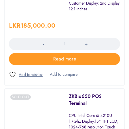
Customer Display: 2nd Display
12.1 inches
LKR
185,000.00
Quantity
Read more
ZKBio650 POS
SOLD OUT
Terminal
CPU: Intel Core i5-4210U
1.7Ghz Display:15“ TFT LCD,
1024x768 resolution Touch