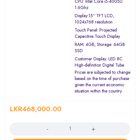
CPU: Intel Core i5-4005U
1.6Ghz
Display:15“ TFT LCD,
1024x768 resolution
Touch Panel: Projected
Capacitive Touch Display
RAM: 4GB, Storage: 64GB
SSD
Customer Display: LED 8C
High-definition Digital Tube
Prices are subjected to change
based on the time of purchase
given the current economic
situation within the country
LKR
468,000.00
Quantity