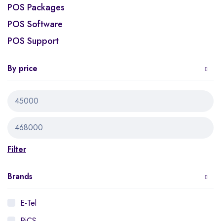
POS Packages
POS Software
POS Support
By price
Filter
Brands
E-Tel
PiCS