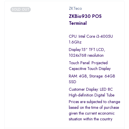
ZKTeco
SOLD OUT
ZKBio930 POS
Terminal
CPU: Intel Core i3-4005U
1.6Ghz
Display:15“ TFT LCD,
1024x768 resolution
Touch Panel: Projected
Capacitive Touch Display
RAM: 4GB, Storage: 64GB
SSD
Customer Display: LED 8C
High-definition Digital Tube
Prices are subjected to change
based on the time of purchase
given the current economic
situation within the country