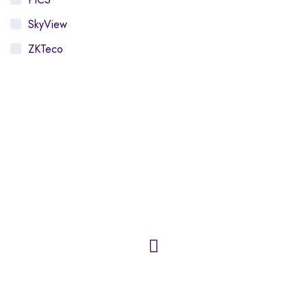
SkyView
ZKTeco