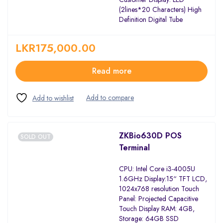
(2lines*20 Characters) High
Definition Digital Tube
LKR
175,000.00
Read more
ZKBio630D POS
SOLD OUT
Terminal
CPU: Intel Core i3-4005U
1.6GHz Display:15“ TFT LCD,
1024x768 resolution Touch
Panel: Projected Capacitive
Touch Display RAM: 4GB,
Storage: 64GB SSD