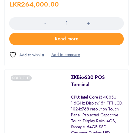
LKR
264,000.00
Quantity
Read more
ZKBio630 POS
SOLD OUT
Terminal
CPU: Intel Core i3-4005U
1.6GHz Display:15“ TFT LCD,
1024x768 resolution Touch
Panel: Projected Capacitive
Touch Display RAM: 4GB,
Storage: 64GB SSD
Customer Display: LED