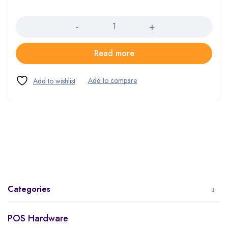
Quantity
Read more
Categories
POS Hardware