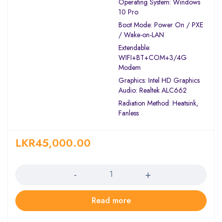
Operating System: Windows
10 Pro
Boot Mode: Power On / PXE
/ Wake-on-LAN
Extendable:
WIFI+BT+COM+3/4G
Modem
Graphics: Intel HD Graphics
Audio: Realtek ALC662
Radiation Method: Heatsink,
Fanless
LKR
45,000.00
Quantity
Read more