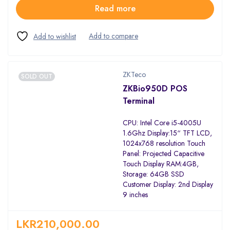
Read more
ZKTeco
SOLD OUT
ZKBio950D POS
Terminal
CPU: Intel Core i5-4005U
1.6Ghz Display:15“ TFT LCD,
1024x768 resolution Touch
Panel: Projected Capacitive
Touch Display RAM:4GB,
Storage: 64GB SSD
Customer Display: 2nd Display
9 inches
LKR
210,000.00