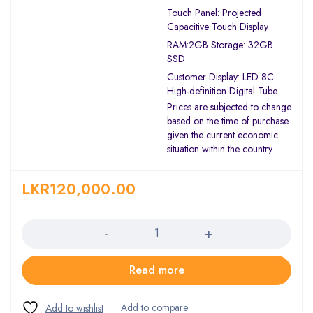
Touch Panel: Projected
Capacitive Touch Display
RAM:2GB Storage: 32GB
SSD
Customer Display: LED 8C
High-definition Digital Tube
Prices are subjected to change
based on the time of purchase
given the current economic
situation within the country
LKR
120,000.00
Quantity
Read more