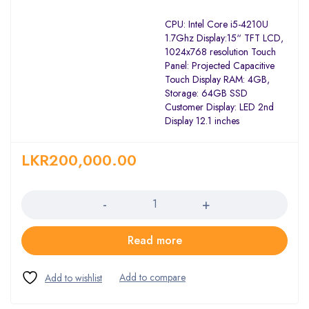
CPU: Intel Core i5-4210U
1.7Ghz Display:15“ TFT LCD,
1024x768 resolution Touch
Panel: Projected Capacitive
Touch Display RAM: 4GB,
Storage: 64GB SSD
Customer Display: LED 2nd
Display 12.1 inches
LKR
200,000.00
Quantity
Read more