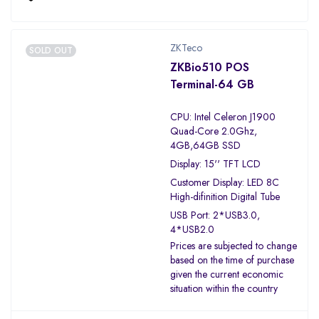
ZKTeco
SOLD OUT
ZKBio510 POS
Terminal-64 GB
CPU: Intel Celeron J1900
Quad-Core 2.0Ghz,
4GB,64GB SSD
Display: 15'' TFT LCD
Customer Display: LED 8C
High-difinition Digital Tube
USB Port: 2*USB3.0,
4*USB2.0
Prices are subjected to change
based on the time of purchase
given the current economic
situation within the country