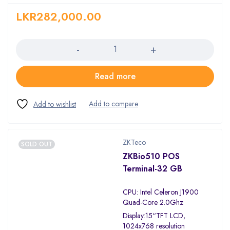
LKR
282,000.00
Quantity
Read more
ZKTeco
SOLD OUT
ZKBio510 POS
Terminal-32 GB
CPU: Intel Celeron J1900
Quad-Core 2.0Ghz
Display:15“TFT LCD,
1024x768 resolution