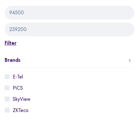
Filter
Brands
E-Tel
PiCS
SkyView
ZKTeco