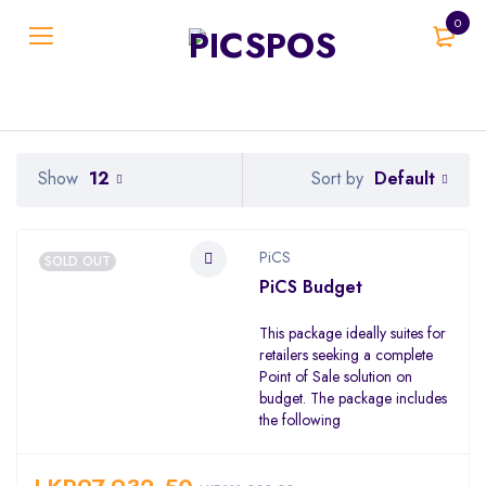
0
Default
Show
12
Sort by
PiCS
SOLD OUT
PiCS Budget
This package ideally suites for
retailers seeking a complete
Point of Sale solution on
budget. The package includes
the following