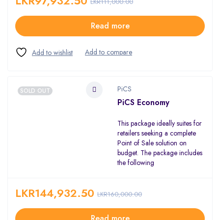
LKR
97,932.50
LKR
111,000.00
Read more
PiCS
SOLD OUT
PiCS Economy
This package ideally suites for
retailers seeking a complete
Point of Sale solution on
budget. The package includes
the following
LKR
144,932.50
LKR
160,000.00
Read more