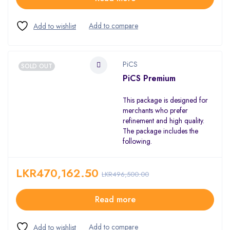
PiCS
SOLD OUT
PiCS Premium
This package is designed for
merchants who prefer
refinement and high quality.
The package includes the
following.
LKR
470,162.50
LKR
496,500.00
Read more