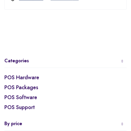
Categories
POS Hardware
POS Packages
POS Software
POS Support
By price