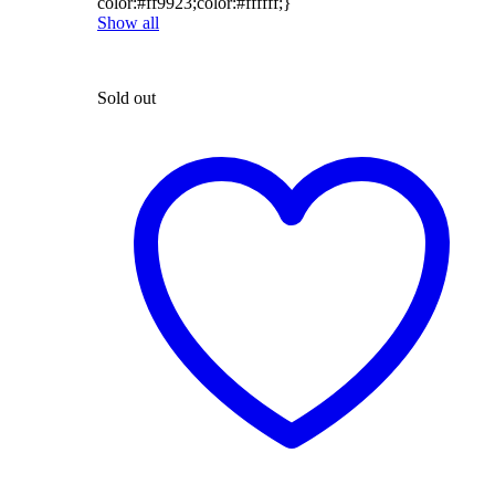
color:#ff9923;color:#ffffff;}
Show all
Sold out