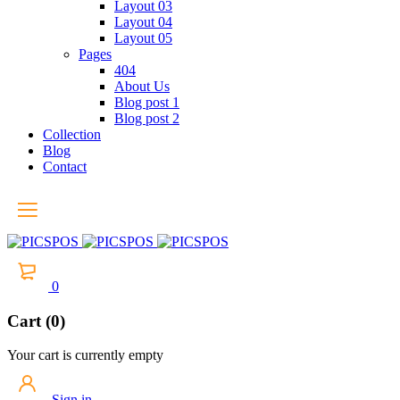
Layout 03
Layout 04
Layout 05
Pages
404
About Us
Blog post 1
Blog post 2
Collection
Blog
Contact
0
Cart (0)
Your cart is currently empty
Sign in