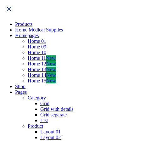
Products
Home Medical Supplies
Homepages
Home 01
Home 09
Home 10
Home 11
New
Home 12
New
Home 13
New
Home 14
New
Home 15
New
Shop
Pages
Category
Grid
Grid with details
Grid separate
List
Product
Layout 01
Layout 02