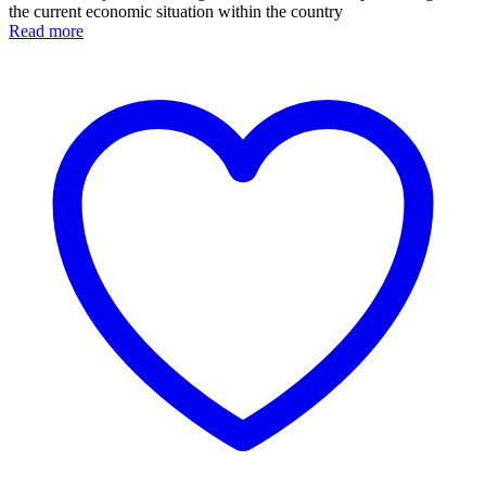
the current economic situation within the country
Read more