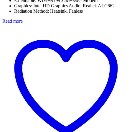
Extendable: WIFI+BT+COM+3/4G Modem
Graphics: Intel HD Graphics Audio: Realtek ALC662
Radiation Method: Heatsink, Fanless
Read more