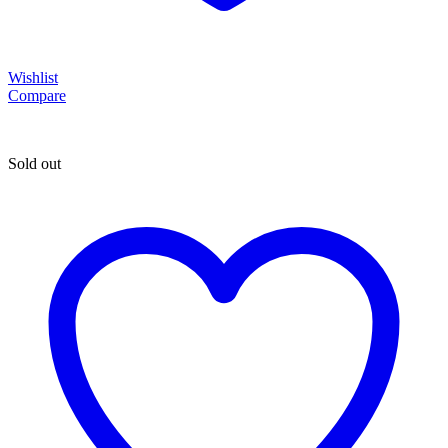
Wishlist
Compare
Sold out