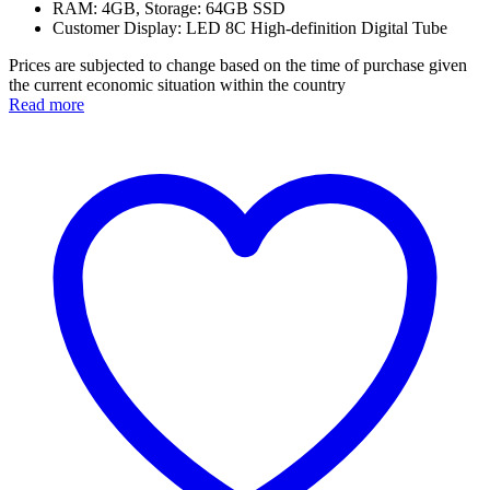
RAM: 4GB, Storage: 64GB SSD
Customer Display: LED 8C High-definition Digital Tube
Prices are subjected to change based on the time of purchase given
the current economic situation within the country
Read more