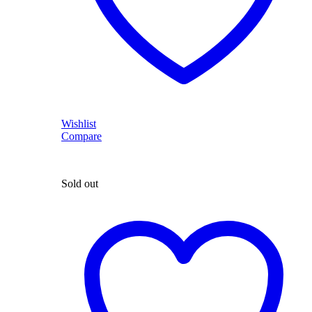
Wishlist
Compare
Sold out