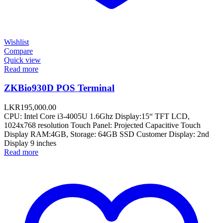
Wishlist
Compare
Quick view
Read more
ZKBio930D POS Terminal
LKR
195,000.00
CPU: Intel Core i3-4005U 1.6Ghz Display:15“ TFT LCD,
1024x768 resolution Touch Panel: Projected Capacitive Touch
Display RAM:4GB, Storage: 64GB SSD Customer Display: 2nd
Display 9 inches
Read more