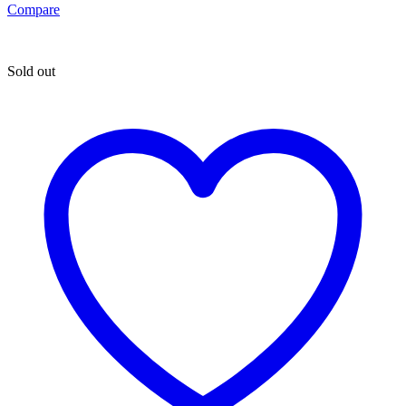
Compare
Sold out