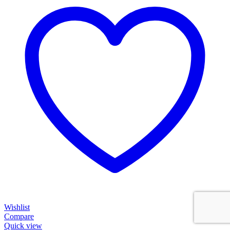
Wishlist
Compare
Quick view