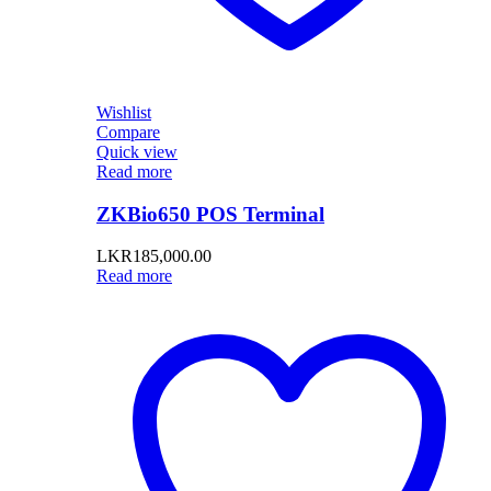
Wishlist
Compare
Quick view
Read more
ZKBio650 POS Terminal
LKR
185,000.00
Read more