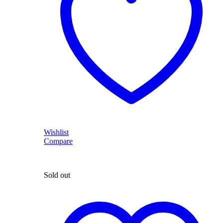
Wishlist
Compare
Sold out