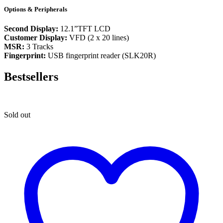
Options & Peripherals
Second Display:
12.1”TFT LCD
Customer Display:
VFD (2 x 20 lines)
MSR:
3 Tracks
Fingerprint:
USB fingerprint reader (SLK20R)
Bestsellers
Sold out