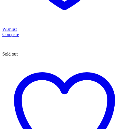
Wishlist
Compare
Sold out