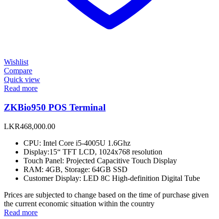
Wishlist
Compare
Quick view
Read more
ZKBio950 POS Terminal
LKR
468,000.00
CPU: Intel Core i5-4005U 1.6Ghz
Display:15“ TFT LCD, 1024x768 resolution
Touch Panel: Projected Capacitive Touch Display
RAM: 4GB, Storage: 64GB SSD
Customer Display: LED 8C High-definition Digital Tube
Prices are subjected to change based on the time of purchase given
the current economic situation within the country
Read more