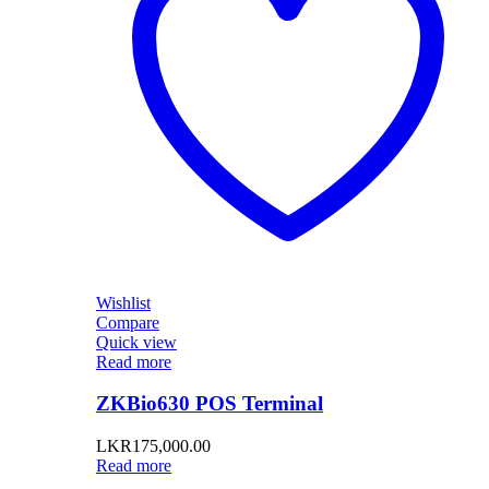
Wishlist
Compare
Quick view
Read more
ZKBio630 POS Terminal
LKR
175,000.00
Read more