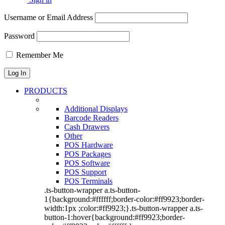
Username or Email Address
Password
Remember Me
PRODUCTS
Additional Displays
Barcode Readers
Cash Drawers
Other
POS Hardware
POS Packages
POS Software
POS Support
POS Terminals
.ts-button-wrapper a.ts-button-
1{background:#ffffff;border-color:#ff9923;border-
width:1px ;color:#ff9923;}.ts-button-wrapper a.ts-
button-1:hover{background:#ff9923;border-