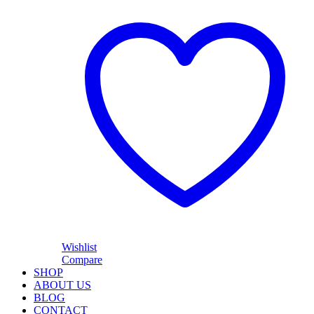
Wishlist
Compare
SHOP
ABOUT US
BLOG
CONTACT