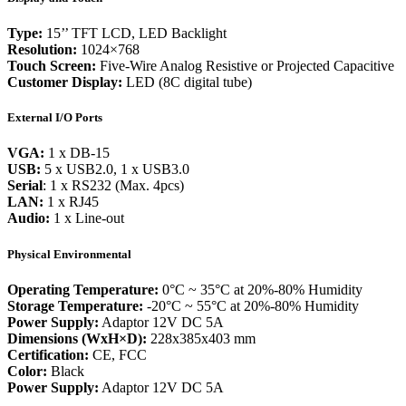
Type:
15’’ TFT LCD, LED Backlight
Resolution:
1024×768
Touch Screen:
Five-Wire Analog Resistive or Projected Capacitive
Customer Display:
LED (8C digital tube)
External I/O Ports
VGA:
1 x DB-15
USB:
5 x USB2.0, 1 x USB3.0
Serial
: 1 x RS232 (Max. 4pcs)
LAN:
1 x RJ45
Audio:
1 x Line-out
Physical Environmental
Operating Temperature:
0°C ~ 35°C at 20%-80% Humidity
Storage Temperature:
-20°C ~ 55°C at 20%-80% Humidity
Power Supply:
Adaptor 12V DC 5A
Dimensions (WxH×D):
228x385x403 mm
Certification:
CE, FCC
Color:
Black
Power Supply:
Adaptor 12V DC 5A