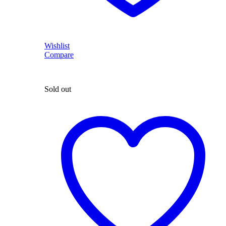
Wishlist
Compare
Sold out