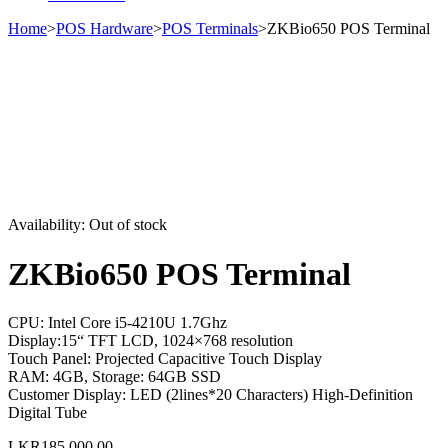
Home
>
POS Hardware
>
POS Terminals
>
ZKBio650 POS Terminal
Sold out
Availability:
Out of stock
ZKBio650 POS Terminal
CPU: Intel Core i5-4210U 1.7Ghz
Display:15“ TFT LCD, 1024×768 resolution
Touch Panel: Projected Capacitive Touch Display
RAM: 4GB, Storage: 64GB SSD
Customer Display: LED (2lines*20 Characters) High-Definition
Digital Tube
LKR
185,000.00