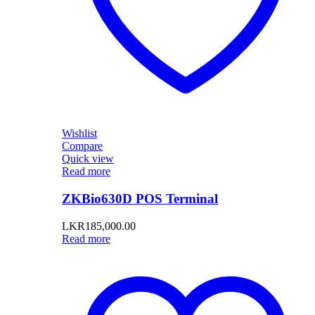
Wishlist
Compare
Quick view
Read more
ZKBio630D POS Terminal
LKR
185,000.00
Read more