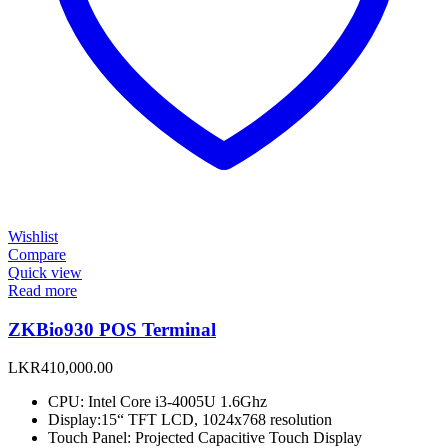
Wishlist
Compare
Quick view
Read more
ZKBio930 POS Terminal
LKR
410,000.00
CPU: Intel Core i3-4005U 1.6Ghz
Display:15“ TFT LCD, 1024x768 resolution
Touch Panel: Projected Capacitive Touch Display