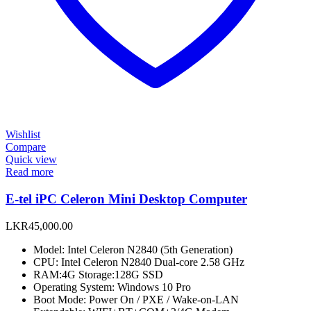
Wishlist
Compare
Quick view
Read more
E-tel iPC Celeron Mini Desktop Computer
LKR
45,000.00
Model: Intel Celeron N2840 (5th Generation)
CPU: Intel Celeron N2840 Dual-core 2.58 GHz
RAM:4G Storage:128G SSD
Operating System: Windows 10 Pro
Boot Mode: Power On / PXE / Wake-on-LAN