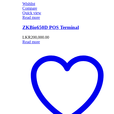
Wishlist
Compare
Quick view
Read more
ZKBio650D POS Terminal
LKR
200,000.00
Read more