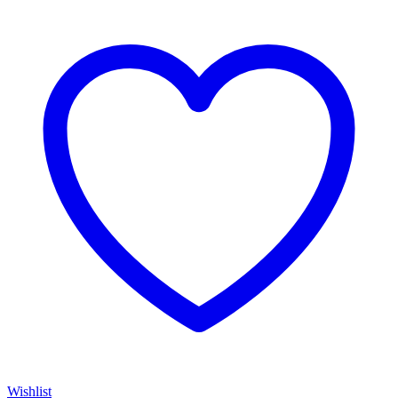
Wishlist