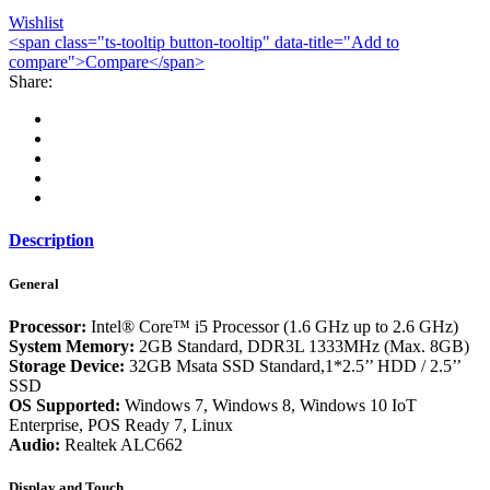
Wishlist
<span class="ts-tooltip button-tooltip" data-title="Add to
compare">Compare</span>
Share:
Description
General
Processor:
Intel® Core™ i5 Processor (1.6 GHz up to 2.6 GHz)
System Memory:
2GB Standard, DDR3L 1333MHz (Max. 8GB)
Storage Device:
32GB Msata SSD Standard,1*2.5’’ HDD / 2.5’’
SSD
OS Supported:
Windows 7, Windows 8, Windows 10 IoT
Enterprise, POS Ready 7, Linux
Audio:
Realtek ALC662
Display and Touch