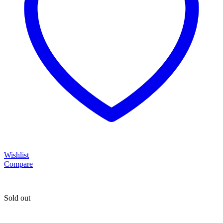
Wishlist
Compare
Sold out