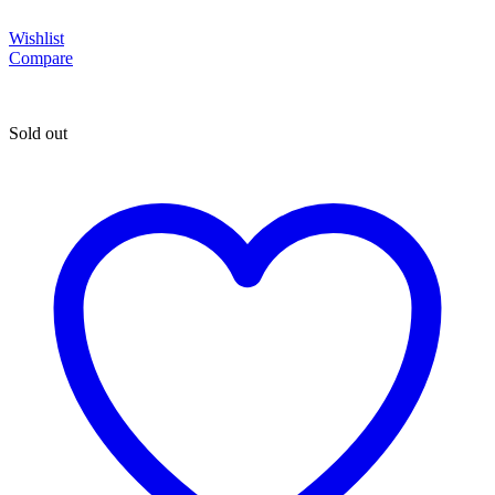
Wishlist
Compare
Sold out