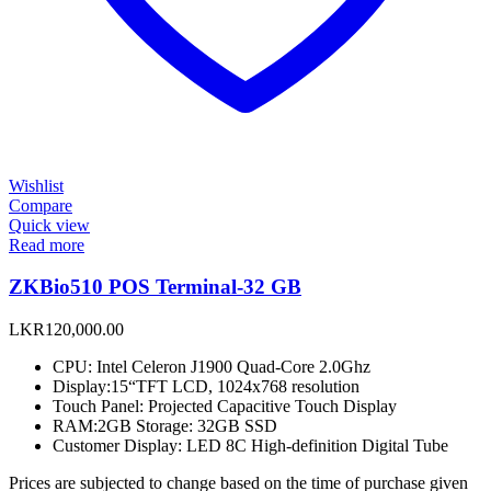
Wishlist
Compare
Quick view
Read more
ZKBio510 POS Terminal-32 GB
LKR
120,000.00
CPU: Intel Celeron J1900 Quad-Core 2.0Ghz
Display:15“TFT LCD, 1024x768 resolution
Touch Panel: Projected Capacitive Touch Display
RAM:2GB Storage: 32GB SSD
Customer Display: LED 8C High-definition Digital Tube
Prices are subjected to change based on the time of purchase given