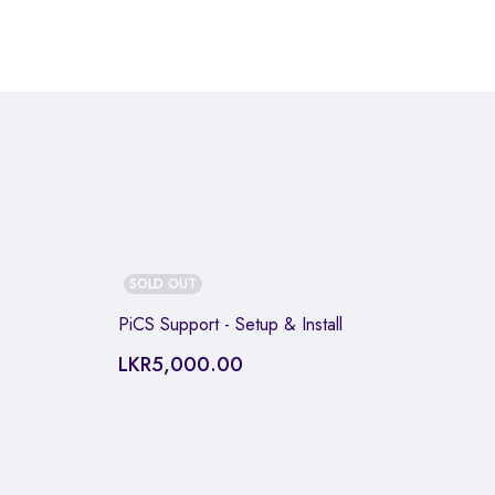
SOLD OUT
PiCS Support - Setup & Install
LKR
5,000.00