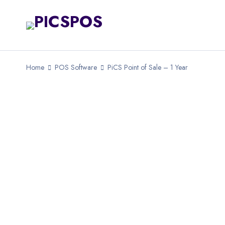
Home
POS Software
PiCS Point of Sale – 1 Year
SOLD OUT