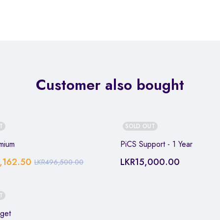
Customer also bought
T
SOLD OUT
mium
PiCS Support - 1 Year
,162.50
LKR
15,000.00
LKR
496,500.00
T
get