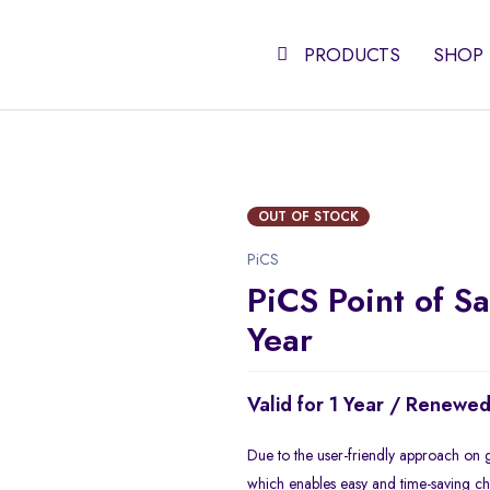
PRODUCTS
SHOP
OUT OF STOCK
PiCS
PiCS Point of Sa
Year
Valid for 1 Year / Renewe
Due to the user-friendly approach on g
which enables easy and time-saving che