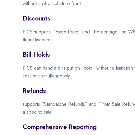
without a physical store front.
Discounts
PiCS supports “Fixed Price” and “Percentage” on Who
Item Discounts
Bill Holds
PiCS can handle bills put on “hold” without a limitation
sessions simultaneously
Refunds
supports “Standalone Refunds” and “From Sale Refund
a specific sale
Comprehensive Reporting