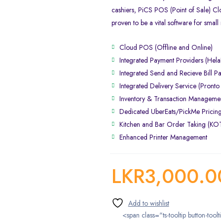
cashiers, PiCS POS (Point of Sale) C
proven to be a vital software for small 
Cloud POS (Offline and Online)
Integrated Payment Providers (Hel
Integrated Send and Recieve Bill P
Integrated Delivery Service (Pronto
Inventory & Transaction Manageme
Dedicated UberEats/PickMe Pricin
Kitchen and Bar Order Taking (K
Enhanced Printer Management
LKR
3,000.0
<span class="ts-tooltip button-toolt