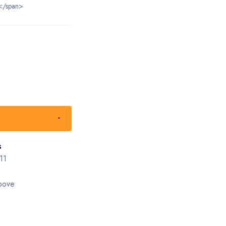
</span>
s
11
bove