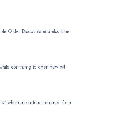
le Order Discounts and also Line
 while continuing to open new bill
s” which are refunds created from