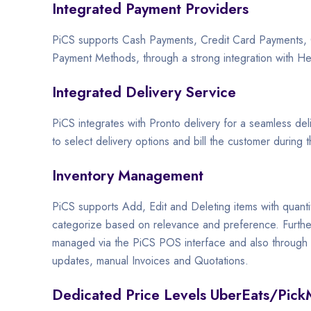
Integrated Payment Providers
PiCS supports Cash Payments, Credit Card Payments
Payment Methods, through a strong integration with H
Integrated Delivery Service
PiCS integrates with Pronto delivery for a seamless del
to select delivery options and bill the customer during t
Inventory Management
PiCS supports Add, Edit and Deleting items with quanti
categorize based on relevance and preference. Further
managed via the PiCS POS interface and also through th
updates, manual Invoices and Quotations.
Dedicated Price Levels UberEats/Pick