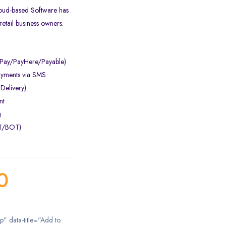
loud-based Software has
retail business owners.
aPay/PayHere/Payable)
ayments via SMS
 Delivery)
nt
g
OT/BOT)
0
ip" data-title="Add to