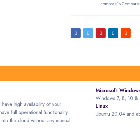
compare">Compare
Microsoft Window
Windows 7, 8, 10 & 
have high availability of your
Linux
ave full operational functionality
Ubuntu 20.04 and a
into the cloud without any manual