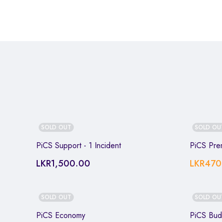
SOLD OUT
SOLD OU
PiCS Support - 1 Incident
PiCS Pre
LKR
1,500.00
LKR
470
SOLD OUT
SOLD OU
PiCS Economy
PiCS Bud