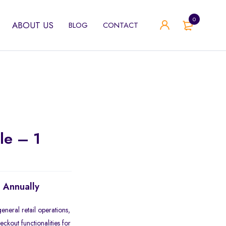
0
ABOUT US
BLOG
CONTACT
le – 1
d Annually
eneral retail operations,
ckout functionalities for