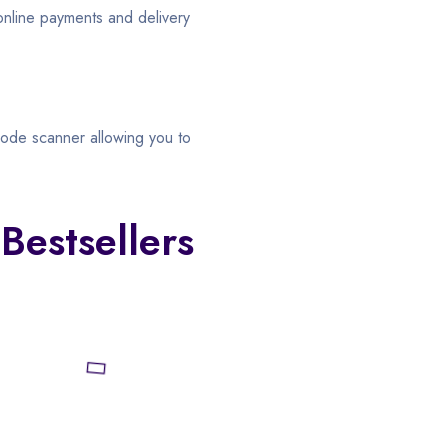
 online payments and delivery
ode scanner allowing you to
Bestsellers