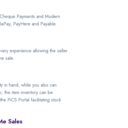
, Cheque Payments and Modern
elaPay, PayHere and Payable.
ivery experience allowing the seller
he sale.
ty in hand, while you also can
, the item inventory can be
e PiCS Portal facilitating stock
Me Sales