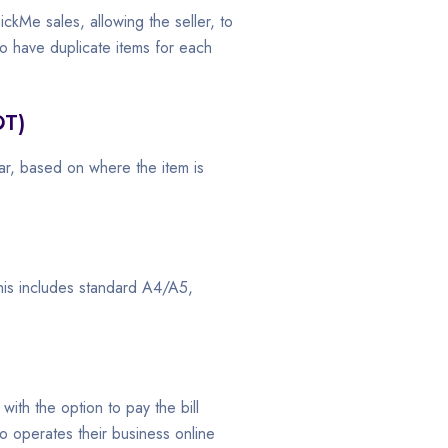
ckMe sales, allowing the seller, to
to have duplicate items for each
OT)
ar, based on where the item is
This includes standard A4/A5,
 with the option to pay the bill
o operates their business online