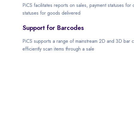
PiCS facilitates reports on sales, payment statuses for
statuses for goods delivered
Support for Barcodes
PiCS supports a range of mainstream 2D and 3D bar c
efficiently scan items through a sale