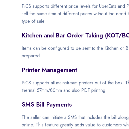
PiCS supports different price levels for UberEats and Pi
sell the same item at different prices without the need 
type of sale.
Kitchen and Bar Order Taking (KOT/B
Items can be configured to be sent to the Kitchen or B
prepared.
Printer Management
PiCS supports all mainstream printers out of the box. 
thermal 57mm/80mm and also PDF printing.
SMS Bill Payments
The seller can initiate a SMS that includes the bill along
online. This feature greatly adds value to customers wh