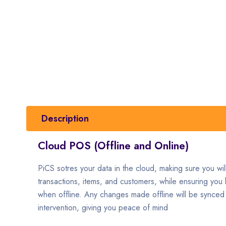
Description
Cloud POS (Offline and Online)
PiCS sotres your data in the cloud, making sure you will 
transactions, items, and customers, while ensuring you h
when offline. Any changes made offline will be synced 
intervention, giving you peace of mind