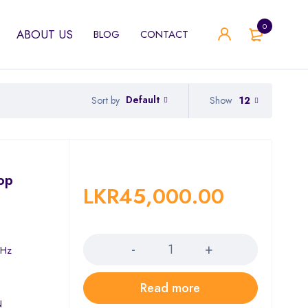
0
ABOUT US
BLOG
CONTACT
Default
Show
12
Sort by
top
LKR
45,000.00
Quantity
)
GHz
Read more
N