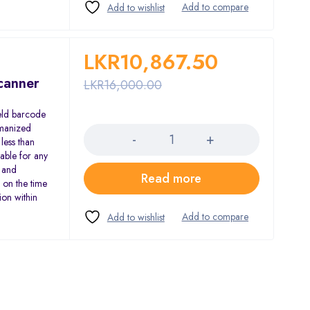
LKR
10,867.50
canner
LKR
16,000.00
eld barcode
Quantity
umanized
less than
table for any
 and
Read more
 on the time
ion within