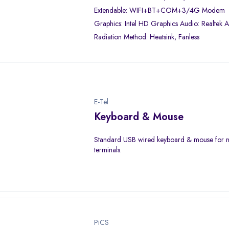
Extendable: WIFI+BT+COM+3/4G Modem
Graphics: Intel HD Graphics Audio: Realtek
Radiation Method: Heatsink, Fanless
E-Tel
Keyboard & Mouse
Standard USB wired keyboard & mouse for 
terminals.
PiCS