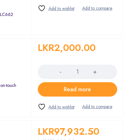
 ALC662
LKR
2,000.00
Quantity
non-touch
Read more
LKR
97,932.50