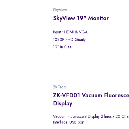
SkyView
SkyView 19" Monitor
Input : HDMI & VGA
1080P FHD Quaity
19″ in Size
ZKTeco
ZK-VFD01 Vacuum Fluoresce
Display
Vacuum Fluorescent Display 2 lines x 20 Cha
Interface: USB port