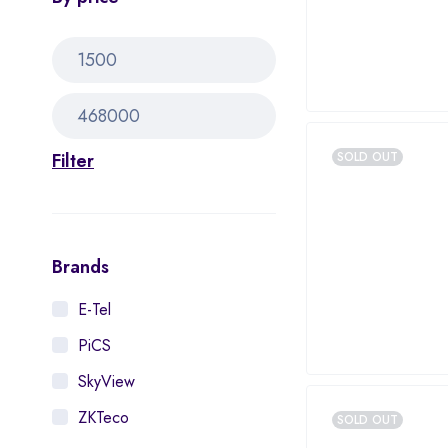
Filter
SOLD OUT
Brands
E-Tel
PiCS
SkyView
ZKTeco
SOLD OUT