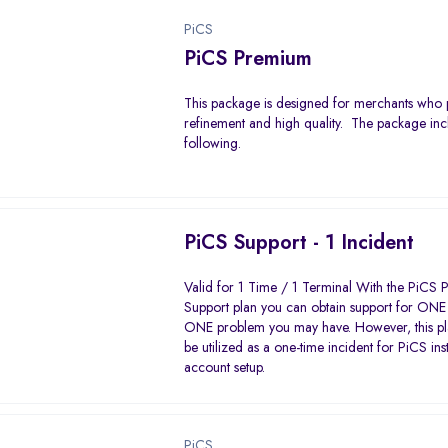
PiCS
PiCS Premium
This package is designed for merchants who 
refinement and high quality. The package inc
following.
PiCS Support - 1 Incident
Valid for 1 Time / 1 Terminal With the PiCS P
Support plan you can obtain support for ONE 
ONE problem you may have. However, this pl
be utilized as a one-time incident for PiCS ins
account setup.
PiCS