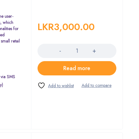
he user-
s, which
LKR
3,000.00
alities for
sed
Quantity
small retail
Read more
s via SMS
y)
)