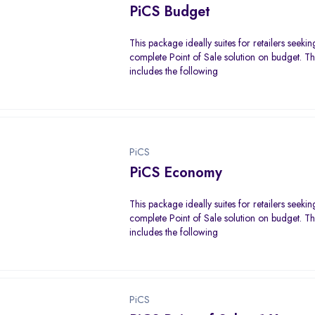
PiCS Budget
This package ideally suites for retailers seekin
complete Point of Sale solution on budget. 
includes the following
PiCS
PiCS Economy
This package ideally suites for retailers seekin
complete Point of Sale solution on budget. 
includes the following
PiCS