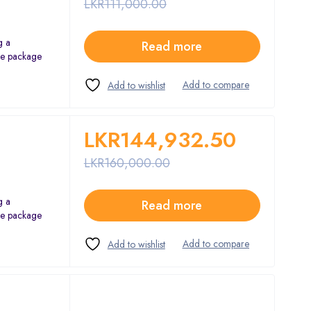
LKR
111,000.00
g a
Read more
The package
LKR
144,932.50
LKR
160,000.00
g a
Read more
The package