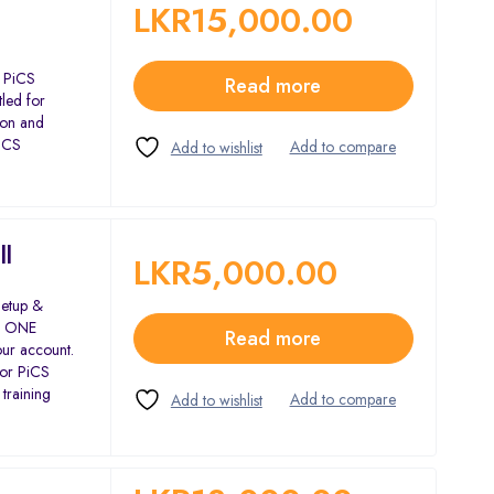
LKR
15,000.00
e PiCS
Read more
led for
tion and
PiCS
ll
LKR
5,000.00
Setup &
or ONE
Read more
our account.
for PiCS
 training