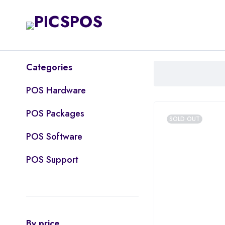
Categories
POS Hardware
POS Packages
SOLD OUT
POS Software
POS Support
By price