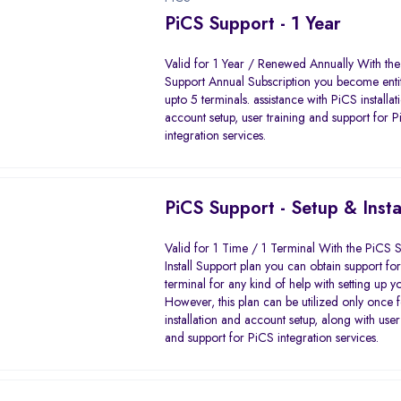
PiCS Support - 1 Year
Valid for 1 Year / Renewed Annually With th
Support Annual Subscription you become entit
upto 5 terminals. assistance with PiCS installa
account setup, user training and support for 
integration services.
PiCS Support - Setup & Insta
Valid for 1 Time / 1 Terminal With the PiCS 
Install Support plan you can obtain support f
terminal for any kind of help with setting up y
However, this plan can be utilized only once 
installation and account setup, along with user
and support for PiCS integration services.