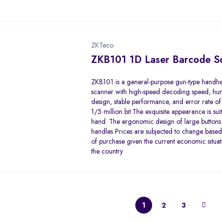
ZKTeco
ZKB101 1D Laser Barcode S
ZKB101 is a general-purpose gun-type handh
scanner with high-speed decoding speed, h
design, stable performance, and error rate of 
1/5 million bit.The exquisite appearance is sui
hand. The ergonomic design of large buttons
handles Prices are subjected to change based
of purchase given the current economic situat
the country
1
2
3