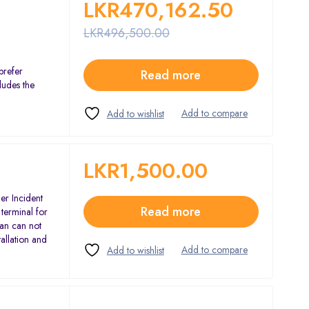
LKR
470,162.50
LKR
496,500.00
prefer
Read more
ludes the
LKR
1,500.00
er Incident
Read more
terminal for
an can not
tallation and