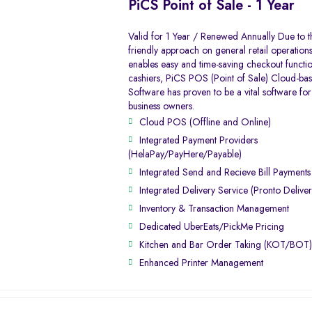
PiCS Point of Sale - 1 Year
Valid for 1 Year / Renewed Annually Due to t
friendly approach on general retail operation
enables easy and time-saving checkout function
cashiers, PiCS POS (Point of Sale) Cloud-ba
Software has proven to be a vital software for 
business owners.
Cloud POS (Offline and Online)
Integrated Payment Providers
(HelaPay/PayHere/Payable)
Integrated Send and Recieve Bill Payment
Integrated Delivery Service (Pronto Deliver
Inventory & Transaction Management
Dedicated UberEats/PickMe Pricing
Kitchen and Bar Order Taking (KOT/BOT
Enhanced Printer Management