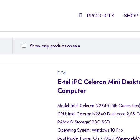
PRODUCTS
SHOP
Show only products on sale
E-Tel
E-tel iPC Celeron Mini Desk
Computer
Model: Intel Celeron N2840 (5th Generation
CPU: Intel Celeron N2840 Dual-core 2.58 
RAM:4G Storage:128G SSD
Operating System: Windows 10 Pro
Boot Mode: Power On / PXE / Wake-on-LA