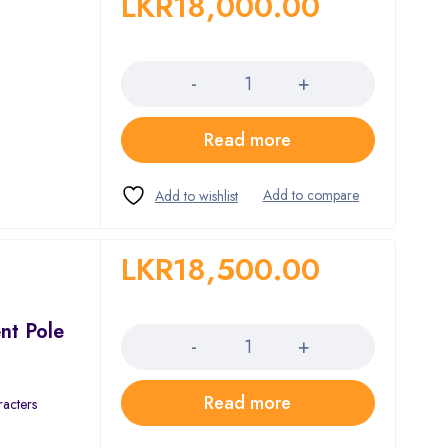
LKR
18,000.00
Quantity
Read more
LKR
18,500.00
Quantity
nt Pole
Read more
racters