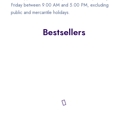
Friday between 9.00 AM and 5.00 PM, excluding
public and mercantile holidays.
Bestsellers