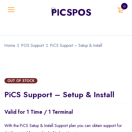
0
Home
POS Support
PiCS Support – Setup & Install
SOLD OUT
OUT OF STOCK
PiCS Support – Setup & Install
Valid for 1 Time / 1 Terminal
With the PiCS Setup & Install Support plan you can obtain support for