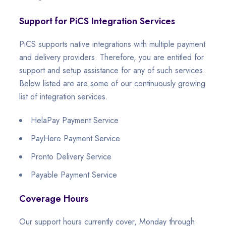
Support for PiCS Integration Services
PiCS supports native integrations with multiple payment
and delivery providers. Therefore, you are entitled for
support and setup assistance for any of such services.
Below listed are are some of our continuously growing
list of integration services.
HelaPay Payment Service
PayHere Payment Service
Pronto Delivery Service
Payable Payment Service
Coverage Hours
Our support hours currently cover, Monday through