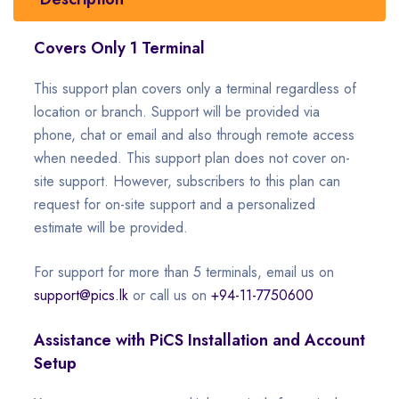
Covers Only 1 Terminal
This support plan covers only a terminal regardless of
location or branch. Support will be provided via
phone, chat or email and also through remote access
when needed. This support plan does not cover on-
site support. However, subscribers to this plan can
request for on-site support and a personalized
estimate will be provided.
For support for more than 5 terminals, email us on
support@pics.lk
or call us on
+94-11-7750600
Assistance with PiCS Installation and Account
Setup