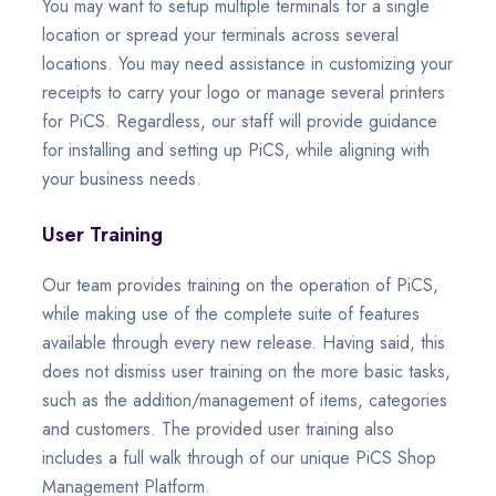
You may want to setup multiple terminals for a single
location or spread your terminals across several
locations. You may need assistance in customizing your
receipts to carry your logo or manage several printers
for PiCS. Regardless, our staff will provide guidance
for installing and setting up PiCS, while aligning with
your business needs.
User Training
Our team provides training on the operation of PiCS,
while making use of the complete suite of features
available through every new release. Having said, this
does not dismiss user training on the more basic tasks,
such as the addition/management of items, categories
and customers. The provided user training also
includes a full walk through of our unique PiCS Shop
Management Platform.