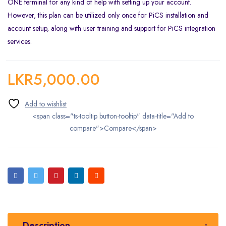
ONE terminal for any kind of help with setting up your account.
However, this plan can be utilized only once for PiCS installation and
account setup, along with user training and support for PiCS integration
services.
LKR
5,000.00
<span class="ts-tooltip button-tooltip" data-title="Add to
compare">Compare</span>
Description