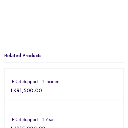
Related Products
PiCS Support - 1 Incident
LKR
1,500.00
PiCS Support - 1 Year