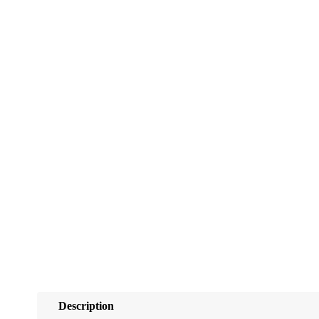
Description