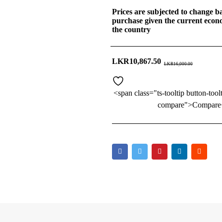
Prices are subjected to change ba
purchase given the current econo
the country
LKR
10,867.50
LKR
16,000.00
<span class="ts-tooltip button-tool
compare">Compare