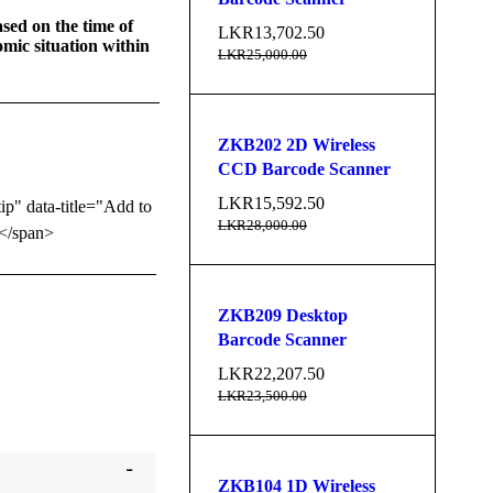
sed on the time of
LKR
13,702.50
mic situation within
LKR
25,000.00
ZKB202 2D Wireless
CCD Barcode Scanner
LKR
15,592.50
tip" data-title="Add to
LKR
28,000.00
</span>
ZKB209 Desktop
Barcode Scanner
LKR
22,207.50
LKR
23,500.00
ZKB104 1D Wireless