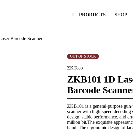
PRODUCTS
SHOP
aser Barcode Scanner
OUT OF STOCK
ZKTeco
ZKB101 1D Las
Barcode Scanne
ZKB101 is a general-purpose gun-
scanner with high-speed decoding
design, stable performance, and erro
million bit.The exquisite appearance
hand. The ergonomic design of lar