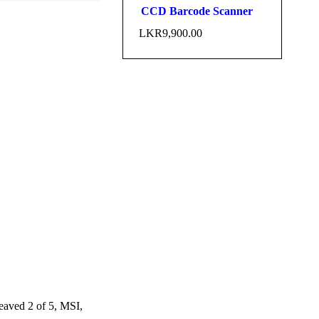
CCD Barcode Scanner
LKR
9,900.00
ved 2 of 5, MSI,