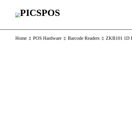
Home
POS Hardware
Barcode Readers
ZKB101 1D L
SOLD OUT