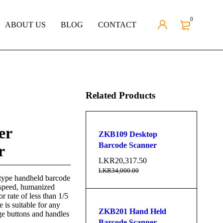
0
ABOUT US
BLOG
CONTACT
Related Products
er
ZKB109 Desktop
Barcode Scanner
r
LKR
20,317.50
LKR
34,000.00
type handheld barcode
 speed, humanized
r rate of less than 1/5
 is suitable for any
ZKB201 Hand Held
ge buttons and handles
Barcode Scanner