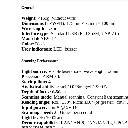
General
Weight:
<160g (without wire)
Dimensions (L×W×H):
175mm × 72mm × 100mm
Wire length:
1.8m
Interface type:
Standard USB (Full Speed, USB 2.0)
Material:
ABS+PC
Color:
Black
User indicators:
LED, buzzer
Scanning Performance
Light source:
Visible laser diode, wavelength: 525nm
Processor:
ARM 8-bit
Startup time:
4s
Analytical ability:
≥3mil/0.076mm@PCS90%
Depth of focus:
0-50cm
Scanning mode:
Manual scanning, Constant light scannin
Reading angle:
Roll: ±30°; Pitch: ±60° (or greater); Yaw: 
Input power:
85mA @ 5V DC
Scanning speed:
250 times per second
Light levels:
5000Lux
Decode capabilities:
EAN/JAN-8, EAN/JAN-13, UPC-A, U
ISBN/ISSN, ISBT, etc.