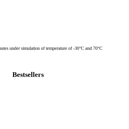
utes under simulation of temperature of -30°C and 70°C
Bestsellers