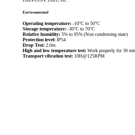
Environmental
Operating temperature:
-10°C to 50°C
Storage temperature:
-30°C to 70°C
Relative humidity:
5% to 95% (Non condensing state)
Protection level:
IP54
Drop Test:
2.0m
High and low temperature test:
Work properly for 30 min
Transport vibration test:
10H@125RPM