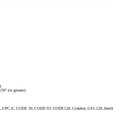
g
±50° (or greater)
PC-E, CODE 39, CODE 93, CODE128, Codabar, GS1-128, Interlea