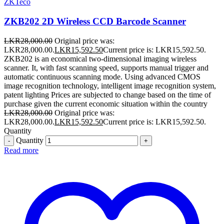
ZKTeco
ZKB202 2D Wireless CCD Barcode Scanner
LKR
28,000.00
Original price was:
LKR28,000.00.
LKR
15,592.50
Current price is: LKR15,592.50.
ZKB202 is an economical two-dimensional imaging wireless
scanner. It, with fast scanning speed, supports manual trigger and
automatic continuous scanning mode. Using advanced CMOS
image recognition technology, intelligent image recognition system,
patent lighting Prices are subjected to change based on the time of
purchase given the current economic situation within the country
LKR
28,000.00
Original price was:
LKR28,000.00.
LKR
15,592.50
Current price is: LKR15,592.50.
Quantity
Quantity
Read more