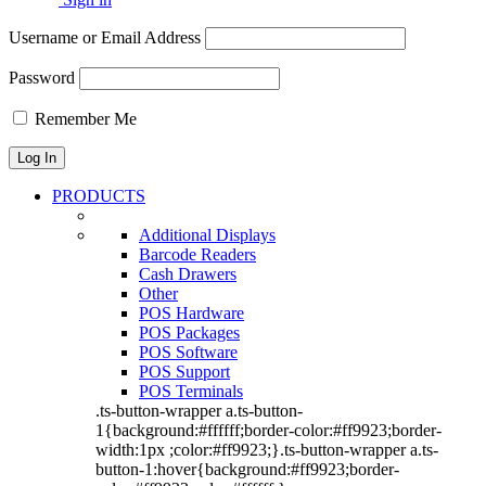
Username or Email Address
Password
Remember Me
PRODUCTS
Additional Displays
Barcode Readers
Cash Drawers
Other
POS Hardware
POS Packages
POS Software
POS Support
POS Terminals
.ts-button-wrapper a.ts-button-
1{background:#ffffff;border-color:#ff9923;border-
width:1px ;color:#ff9923;}.ts-button-wrapper a.ts-
button-1:hover{background:#ff9923;border-