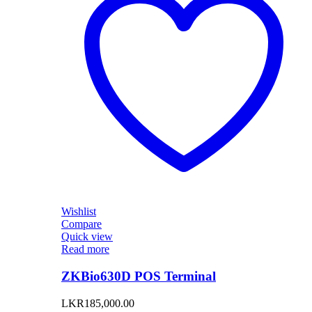
Wishlist
Compare
Quick view
Read more
ZKBio630D POS Terminal
LKR
185,000.00