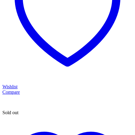
Wishlist
Compare
Sold out