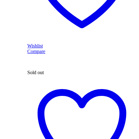
Wishlist
Compare
Sold out