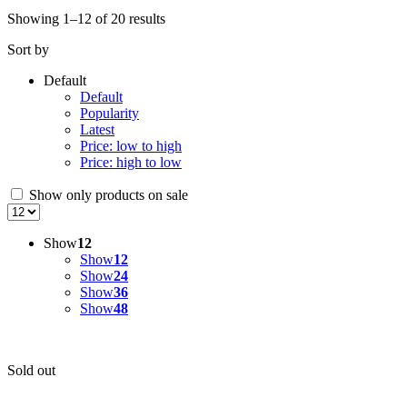
Showing 1–12 of 20 results
Sort by
Default
Default
Popularity
Latest
Price: low to high
Price: high to low
Show only products on sale
Show
12
Show
12
Show
24
Show
36
Show
48
Sold out