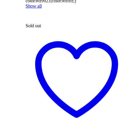
color:#ff9923;color:#ffffff;}
Show all
Sold out