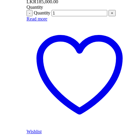
LKR
185,000.00
Quantity
Quantity
Read more
Wishlist