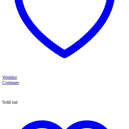
Wishlist
Compare
Sold out