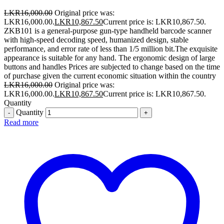
LKR
16,000.00
Original price was:
LKR16,000.00.
LKR
10,867.50
Current price is: LKR10,867.50.
ZKB101 is a general-purpose gun-type handheld barcode scanner
with high-speed decoding speed, humanized design, stable
performance, and error rate of less than 1/5 million bit.The exquisite
appearance is suitable for any hand. The ergonomic design of large
buttons and handles Prices are subjected to change based on the time
of purchase given the current economic situation within the country
LKR
16,000.00
Original price was:
LKR16,000.00.
LKR
10,867.50
Current price is: LKR10,867.50.
Quantity
Quantity
Read more