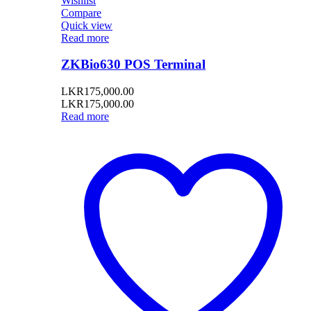
Wishlist
Compare
Quick view
Read more
ZKBio630 POS Terminal
LKR
175,000.00
LKR
175,000.00
Read more