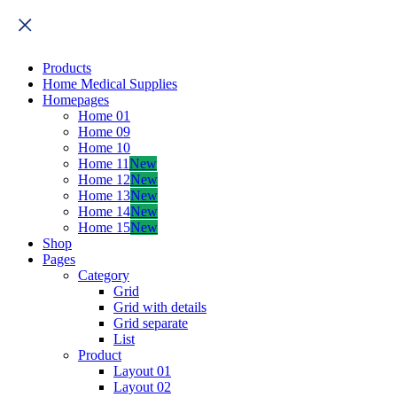
Products
Home Medical Supplies
Homepages
Home 01
Home 09
Home 10
Home 11
New
Home 12
New
Home 13
New
Home 14
New
Home 15
New
Shop
Pages
Category
Grid
Grid with details
Grid separate
List
Product
Layout 01
Layout 02