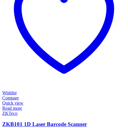
Wishlist
Compare
Quick view
Read more
ZKTeco
ZKB101 1D Laser Barcode Scanner