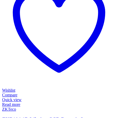
Wishlist
Compare
Quick view
Read more
ZKTeco