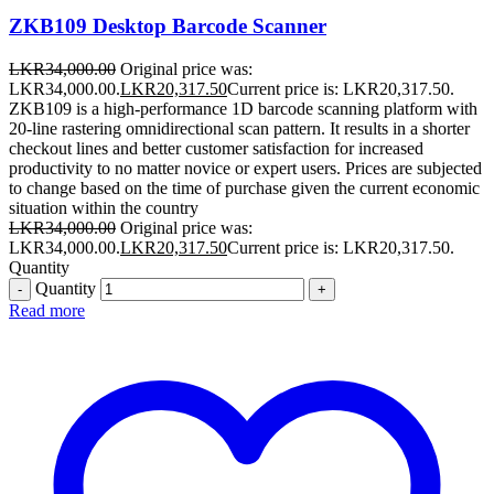
ZKB109 Desktop Barcode Scanner
LKR
34,000.00
Original price was:
LKR34,000.00.
LKR
20,317.50
Current price is: LKR20,317.50.
ZKB109 is a high-performance 1D barcode scanning platform with
20-line rastering omnidirectional scan pattern. It results in a shorter
checkout lines and better customer satisfaction for increased
productivity to no matter novice or expert users. Prices are subjected
to change based on the time of purchase given the current economic
situation within the country
LKR
34,000.00
Original price was:
LKR34,000.00.
LKR
20,317.50
Current price is: LKR20,317.50.
Quantity
Quantity
Read more