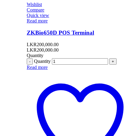
Wishlist
Compare
Quick view
Read more
ZKBio650D POS Terminal
LKR
200,000.00
LKR
200,000.00
Quantity
Quantity
Read more