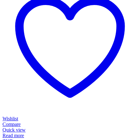
Wishlist
Compare
Quick view
Read more