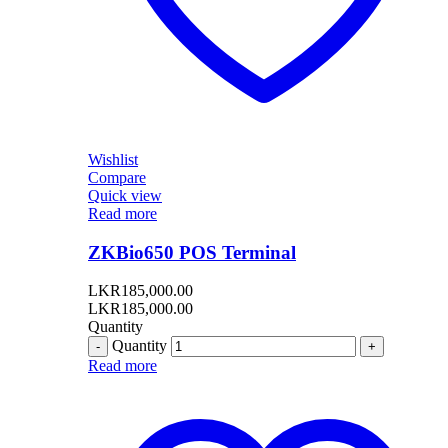
Wishlist
Compare
Quick view
Read more
ZKBio650 POS Terminal
LKR
185,000.00
LKR
185,000.00
Quantity
Quantity
Read more