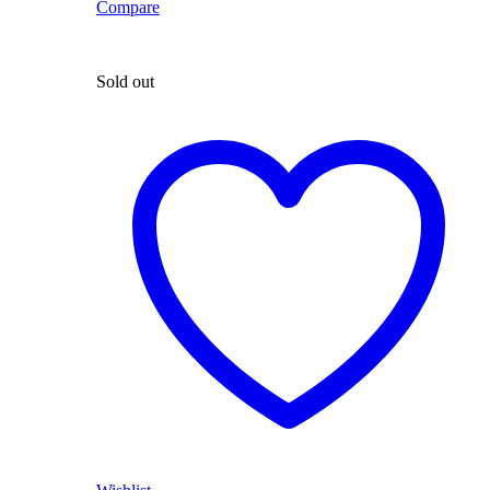
Compare
Sold out