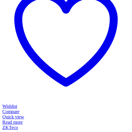
Wishlist
Compare
Quick view
Read more
ZKTeco