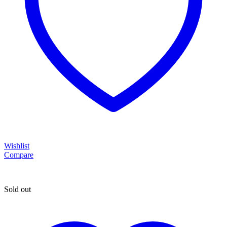
Wishlist
Compare
Sold out