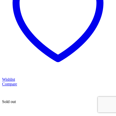
Wishlist
Compare
Sold out