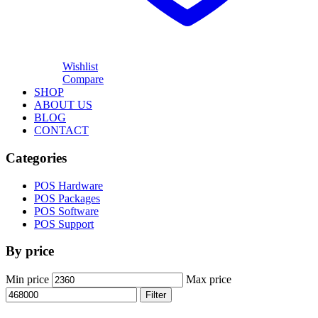
Wishlist
Compare
SHOP
ABOUT US
BLOG
CONTACT
Categories
POS Hardware
POS Packages
POS Software
POS Support
By price
Min price
Max price
Filter