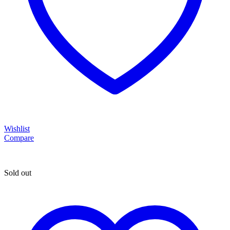
Wishlist
Compare
Sold out