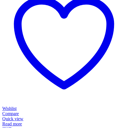
Wishlist
Compare
Quick view
Read more