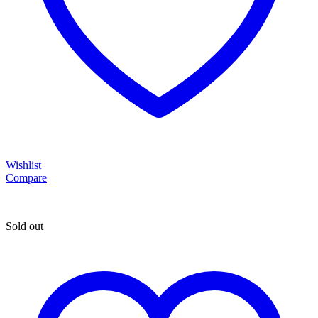
Wishlist
Compare
Sold out