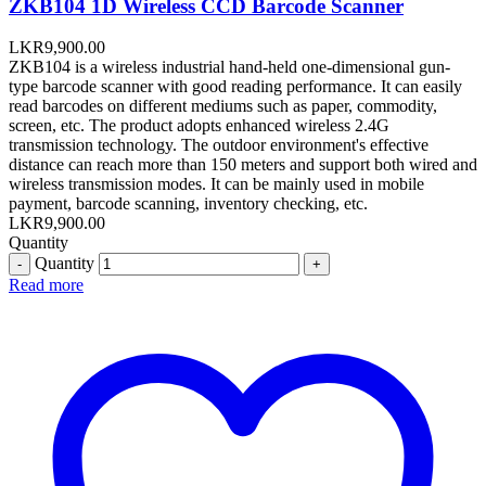
ZKB104 1D Wireless CCD Barcode Scanner
LKR
9,900.00
ZKB104 is a wireless industrial hand-held one-dimensional gun-
type barcode scanner with good reading performance. It can easily
read barcodes on different mediums such as paper, commodity,
screen, etc. The product adopts enhanced wireless 2.4G
transmission technology. The outdoor environment's effective
distance can reach more than 150 meters and support both wired and
wireless transmission modes. It can be mainly used in mobile
payment, barcode scanning, inventory checking, etc.
LKR
9,900.00
Quantity
Quantity
Read more