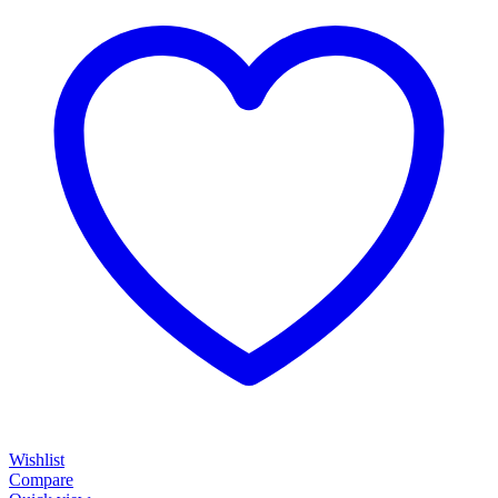
Wishlist
Compare