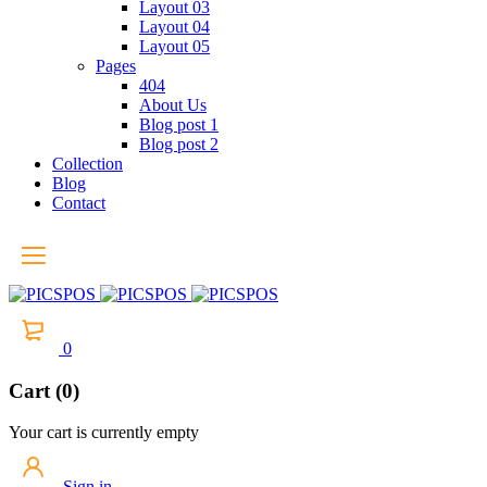
Layout 03
Layout 04
Layout 05
Pages
404
About Us
Blog post 1
Blog post 2
Collection
Blog
Contact
0
Cart (0)
Your cart is currently empty
Sign in