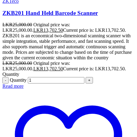
ZKTeco
ZKB201 Hand Held Barcode Scanner
LKR
25,000.00
Original price was:
LKR25,000.00.
LKR
13,702.50
Current price is: LKR13,702.50.
ZKB201 is an economical two-dimensional scanning scanner with
simple integration, stable performance, and fast scanning speed. It
also supports manual trigger and automatic continuous scanning
mode. Prices are subjected to change based on the time of purchase
given the current economic situation within the country
LKR
25,000.00
Original price was:
LKR25,000.00.
LKR
13,702.50
Current price is: LKR13,702.50.
Quantity
Quantity
Read more