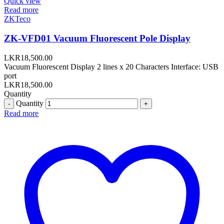
Quick view
Read more
ZKTeco
ZK-VFD01 Vacuum Fluorescent Pole Display
LKR
18,500.00
Vacuum Fluorescent Display 2 lines x 20 Characters Interface: USB
port
LKR
18,500.00
Quantity
Quantity
Read more