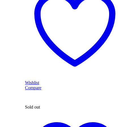
Wishlist
Compare
Sold out