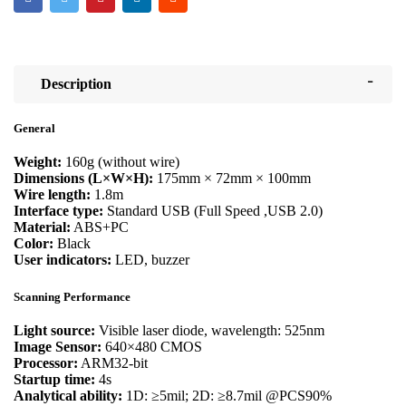
Description
General
Weight:
160g (without wire)
Dimensions (L×W×H):
175mm × 72mm × 100mm
Wire length:
1.8m
Interface type:
Standard USB (Full Speed ,USB 2.0)
Material:
ABS+PC
Color:
Black
User indicators:
LED, buzzer
Scanning Performance
Light source:
Visible laser diode, wavelength: 525nm
Image Sensor:
640×480 CMOS
Processor:
ARM32-bit
Startup time:
4s
Analytical ability:
1D: ≥5mil; 2D: ≥8.7mil @PCS90%