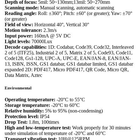
Depth of focus:
5mil: 50~130mm;13mil: 50~270mm
Scanning mode:
Manual scanning, automatic scanning
Reading angle:
Roll: ±360°; Pitch: ±60° (or greater); Yaw: ±70°
(or greater)
Field of view:
Horizontal 40°, Vertical 30°
Motion tolerance:
2.3m/s
Input power:
160mA @ 5V DC
Light levels:
70000Lux
Decode capabilities:
1D: Codabar, Code39, Code32, Interleaved
2 of 5 (ITF25), Industrial 2 of 5, Matrix 2 of 5, Code93, Code11,
Code128, Gs1-128, UPC-A, UPC-E, EAN/JAN-8, EAN/JAN-
13, ISBN, ISSN, GS1 databar, GS1 databar limited, GS1 databar
expanded 2D: PDF417, Micro PDF417, QR Code, Micro QR,
Data Matrix, Aztec
Environmental
Operating temperature:
-20°C to 55°C
Storage temperature:
-20°C to 60°C
Relative humidity:
5% to 95% (non-condensing)
Protection level:
IP54
Drop Test:
1.8m, 100times
High and low-temperature test:
Work properly for 30 minutes
under simulation of temperature of -20°C and 60°C
Transport vibration test:
10H@125RPM