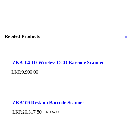
Related Products
ZKB104 1D Wireless CCD Barcode Scanner
LKR
9,900.00
ZKB109 Desktop Barcode Scanner
LKR
20,317.50
LKR
34,000.00