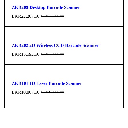
ZKB209 Desktop Barcode Scanner
LKR
22,207.50
LKR
23,500.00
ZKB202 2D Wireless CCD Barcode Scanner
LKR
15,592.50
LKR
28,000.00
ZKB101 1D Laser Barcode Scanner
LKR
10,867.50
LKR
16,000.00