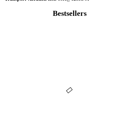
Bestsellers