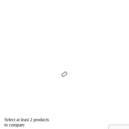
Select at least 2 products
to compare