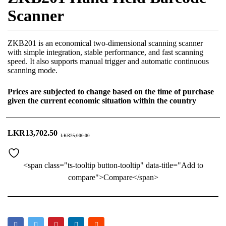
Scanner
ZKB201 is an economical two-dimensional scanning scanner
with simple integration, stable performance, and fast scanning
speed. It also supports manual trigger and automatic continuous
scanning mode.
Prices are subjected to change based on the time of purchase
given the current economic situation within the country
LKR
13,702.50
LKR
25,000.00
<span class="ts-tooltip button-tooltip" data-title="Add to
compare">Compare</span>