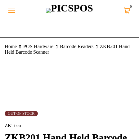
0
Home
POS Hardware
Barcode Readers
ZKB201 Hand
Held Barcode Scanner
SOLD OUT
OUT OF STOCK
ZKTeco
ZKB201 Hand Held Barcode