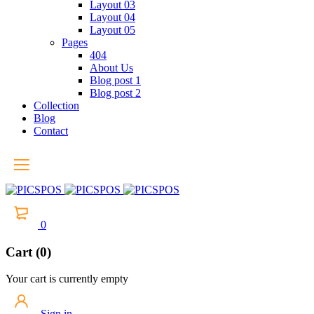
Layout 03
Layout 04
Layout 05
Pages
404
About Us
Blog post 1
Blog post 2
Collection
Blog
Contact
0
Cart (0)
Your cart is currently empty
Sign in