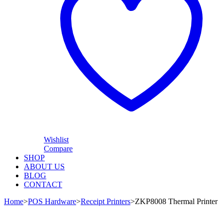
Wishlist
Compare
SHOP
ABOUT US
BLOG
CONTACT
Home
>
POS Hardware
>
Receipt Printers
>
ZKP8008 Thermal Printer