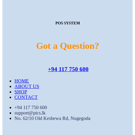
POS SYSTEM
Got a Question?
+94 117 750 600
HOME
ABOUT US
SHOP
CONTACT
+94 117 750 600
support@pics.lk
No. 62/10 Old Kesbewa Rd, Nugegoda