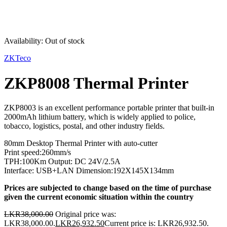
Sold out
Availability:
Out of stock
ZKTeco
ZKP8008 Thermal Printer
ZKP8003 is an excellent performance portable printer that built-in
2000mAh lithium battery, which is widely applied to police,
tobacco, logistics, postal, and other industry fields.
80mm Desktop Thermal Printer with auto-cutter
Print speed:260mm/s
TPH:100Km Output: DC 24V/2.5A
Interface: USB+LAN Dimension:192X145X134mm
Prices are subjected to change based on the time of purchase
given the current economic situation within the country
LKR
38,000.00
Original price was:
LKR38,000.00.
LKR
26,932.50
Current price is: LKR26,932.50.