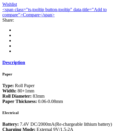
Wishlist
<span class="ts-tooltip button-tooltip" data-title="Add to
compare">Compare</span>
Share:
Description
Paper
Type:
Roll Paper
Width:
80+1mm
Roll Diameter:
83mm
Paper Thickness:
0.06-0.08mm
Electrical
Battery:
7.4V DC/2000mA(Re-chargeable lithium battery)
Charging Mode:
External 9V/1.5-2A