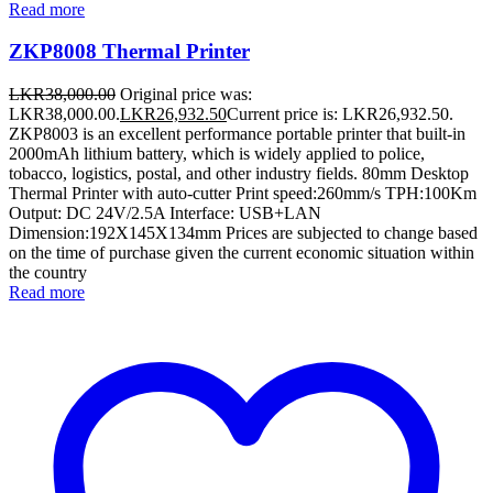
Read more
ZKP8008 Thermal Printer
LKR
38,000.00
Original price was:
LKR38,000.00.
LKR
26,932.50
Current price is: LKR26,932.50.
ZKP8003 is an excellent performance portable printer that built-in
2000mAh lithium battery, which is widely applied to police,
tobacco, logistics, postal, and other industry fields. 80mm Desktop
Thermal Printer with auto-cutter Print speed:260mm/s TPH:100Km
Output: DC 24V/2.5A Interface: USB+LAN
Dimension:192X145X134mm Prices are subjected to change based
on the time of purchase given the current economic situation within
the country
Read more