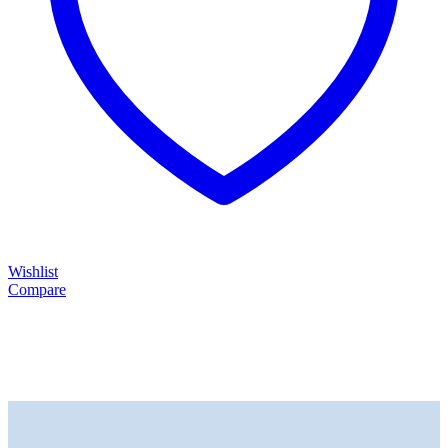
Wishlist
Compare