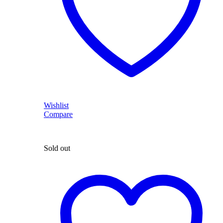
Wishlist
Compare
Sold out