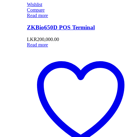
Wishlist
Compare
Read more
ZKBio650D POS Terminal
LKR
200,000.00
Read more