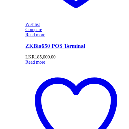
Wishlist
Compare
Read more
ZKBio650 POS Terminal
LKR
185,000.00
Read more