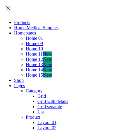
Products
Home Medical Supplies
Homepages
Home 01
Home 09
Home 10
Home 11
New
Home 12
New
Home 13
New
Home 14
New
Home 15
New
Shop
Pages
Category
Grid
Grid with details
Grid separate
List
Product
Layout 01
Layout 02