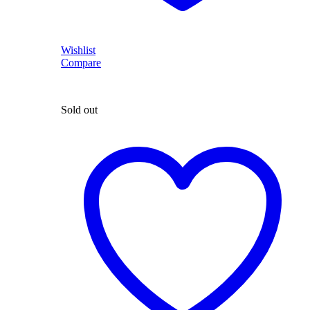
Wishlist
Compare
Sold out