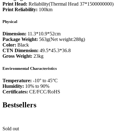
Print Head:
Reliability(Thermal Head 37*1500000000)
Print Reliability:
100km
Physical
Dimension:
11.3*10.9*52cm
Package Weight:
563g(Net weight:288g)
Color:
Black
CTN Dimension:
49.5*45.3*36.8
Gross Weight:
23kg
Environmental Characteristics
Temperature:
-10° to 45°C
Humidity:
10% to 90%
Certificates:
CE/FCC/RoHS
Bestsellers
Sold out