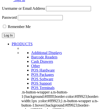
Username or Email Address
Password
Remember Me
PRODUCTS
Additional Displays
Barcode Readers
Cash Drawers
Other
POS Hardware
POS Packages
POS Software
POS Support
POS Terminals
.ts-button-wrapper a.ts-button-
1{background:#ffffff;border-color:#ff9923;border-
width:1px ;color:#ff9923;}.ts-button-wrapper a.ts-
button-1:hover{background:#ff9923;border-