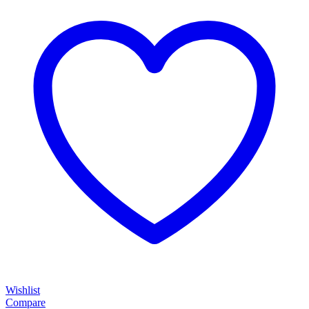
Wishlist
Compare