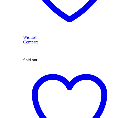
Wishlist
Compare
Sold out