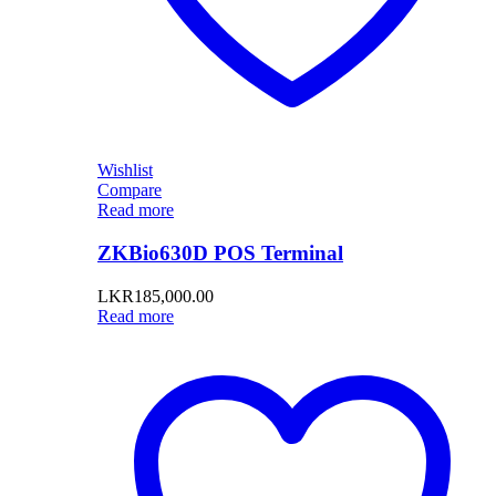
Wishlist
Compare
Read more
ZKBio630D POS Terminal
LKR
185,000.00
Read more