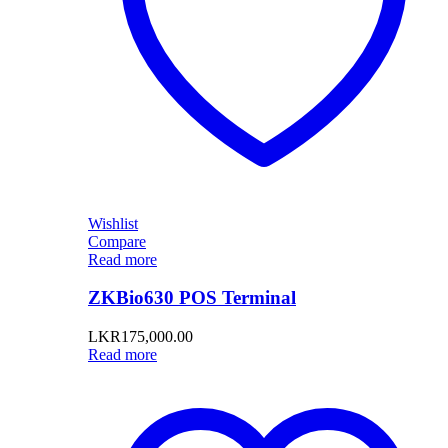
Wishlist
Compare
Read more
ZKBio630 POS Terminal
LKR
175,000.00
Read more