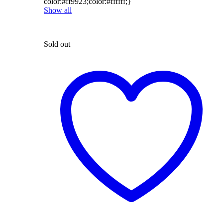
color:#ff9923;color:#ffffff;}
Show all
Sold out