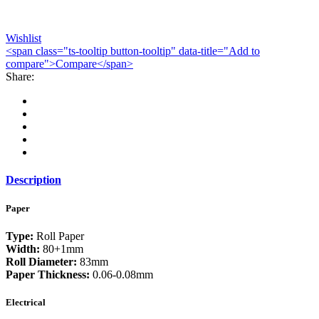
Wishlist
<span class="ts-tooltip button-tooltip" data-title="Add to
compare">Compare</span>
Share:
Description
Paper
Type:
Roll Paper
Width:
80+1mm
Roll Diameter:
83mm
Paper Thickness:
0.06-0.08mm
Electrical