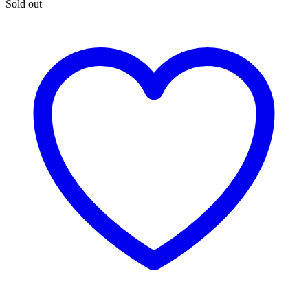
Sold out