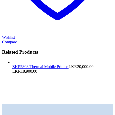
Wishlist
Compare
Related Products
ZKP5808 Thermal Mobile Printer
LKR
20,000.00
Original
Current
LKR
18,900.00
price
price
was:
is:
LKR20,000.00.
LKR18,900.00.