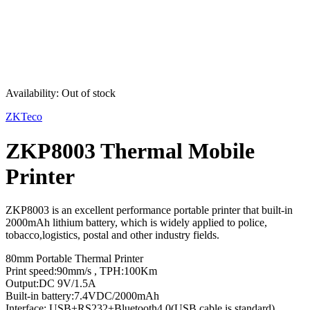
Sold out
Availability:
Out of stock
ZKTeco
ZKP8003 Thermal Mobile
Printer
ZKP8003 is an excellent performance portable printer that built-in
2000mAh lithium battery, which is widely applied to police,
tobacco,logistics, postal and other industry fields.
80mm Portable Thermal Printer
Print speed:90mm/s , TPH:100Km
Output:DC 9V/1.5A
Built-in battery:7.4VDC/2000mAh
Interface: USB+RS232+Bluetooth4.0(USB cable is standard)