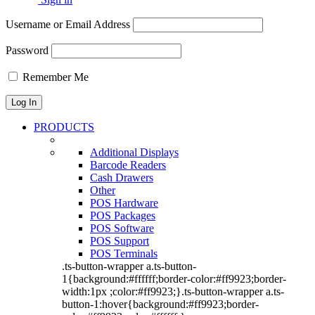
Username or Email Address
Password
Remember Me
PRODUCTS
Additional Displays
Barcode Readers
Cash Drawers
Other
POS Hardware
POS Packages
POS Software
POS Support
POS Terminals
.ts-button-wrapper a.ts-button-
1{background:#ffffff;border-color:#ff9923;border-
width:1px ;color:#ff9923;}.ts-button-wrapper a.ts-
button-1:hover{background:#ff9923;border-