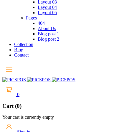
Layout 03
Layout 04
Layout 05
Pages
404
About Us
Blog post 1
Blog post 2
Collection
Blog
Contact
0
Cart (0)
Your cart is currently empty
Sign in