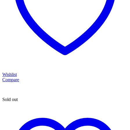
Wishlist
Compare
Sold out