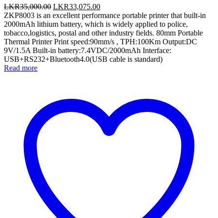
Original
Current
LKR
35,000.00
LKR
33,075.00
price
price
ZKP8003 is an excellent performance portable printer that built-in
was:
is:
2000mAh lithium battery, which is widely applied to police,
LKR35,000.00.
LKR33,075.00.
tobacco,logistics, postal and other industry fields. 80mm Portable
Thermal Printer Print speed:90mm/s , TPH:100Km Output:DC
9V/1.5A Built-in battery:7.4VDC/2000mAh Interface:
USB+RS232+Bluetooth4.0(USB cable is standard)
Read more