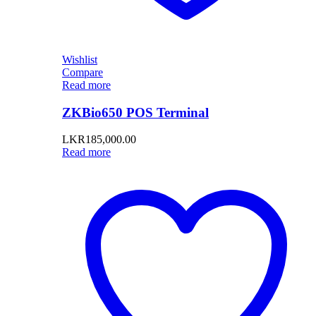
Wishlist
Compare
Read more
ZKBio650 POS Terminal
LKR
185,000.00
Read more