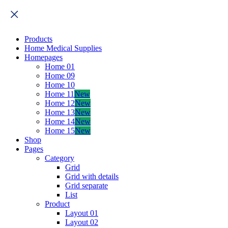
Products
Home Medical Supplies
Homepages
Home 01
Home 09
Home 10
Home 11
New
Home 12
New
Home 13
New
Home 14
New
Home 15
New
Shop
Pages
Category
Grid
Grid with details
Grid separate
List
Product
Layout 01
Layout 02