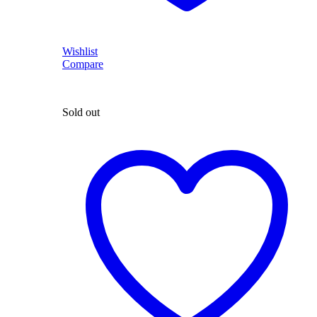
Wishlist
Compare
Sold out