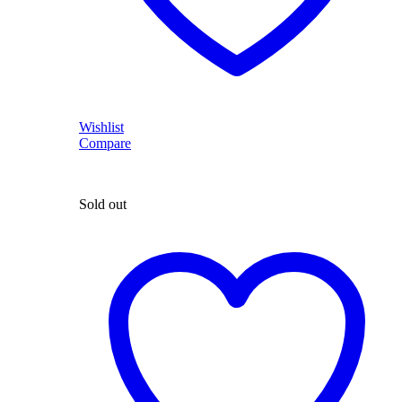
Wishlist
Compare
Sold out