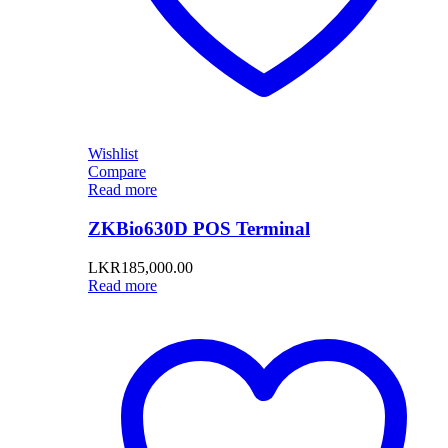
Wishlist
Compare
Read more
ZKBio630D POS Terminal
LKR
185,000.00
Read more