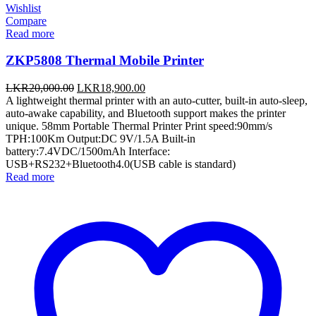
Wishlist
Compare
Read more
ZKP5808 Thermal Mobile Printer
Original
Current
LKR
20,000.00
LKR
18,900.00
price
price
A lightweight thermal printer with an auto-cutter, built-in auto-sleep,
was:
is:
auto-awake capability, and Bluetooth support makes the printer
LKR20,000.00.
LKR18,900.00.
unique. 58mm Portable Thermal Printer Print speed:90mm/s
TPH:100Km Output:DC 9V/1.5A Built-in
battery:7.4VDC/1500mAh Interface:
USB+RS232+Bluetooth4.0(USB cable is standard)
Read more