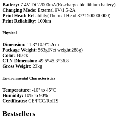
Battery:
7.4V DC/2000mA(Re-chargeable lithium battery)
Charging Mode:
External 9V/1.5-2A
Print Head:
Reliability(Thermal Head 37*1500000000)
Print Reliability:
100km
Physical
Dimension:
11.3*10.9*52cm
Package Weight:
563g(Net weight:288g)
Color:
Black
CTN Dimension:
49.5*45.3*36.8
Gross Weight:
23kg
Environmental Characteristics
Temperature:
-10° to 45°C
Humidity:
10% to 90%
Certificates:
CE/FCC/RoHS
Bestsellers