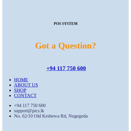
POS SYSTEM
Got a Question?
+94 117 750 600
HOME
ABOUT US
SHOP
CONTACT
+94 117 750 600
support@pics.lk
No. 62/10 Old Kesbewa Rd, Nugegoda