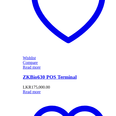
Wishlist
Compare
Read more
ZKBio630 POS Terminal
LKR
175,000.00
Read more