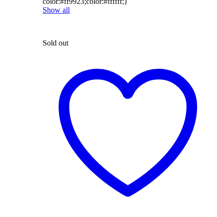
color:#ff9923;color:#ffffff;}
Show all
Sold out