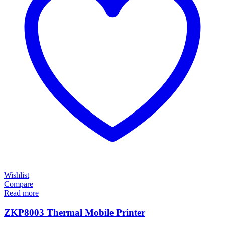
Wishlist
Compare
Read more
ZKP8003 Thermal Mobile Printer