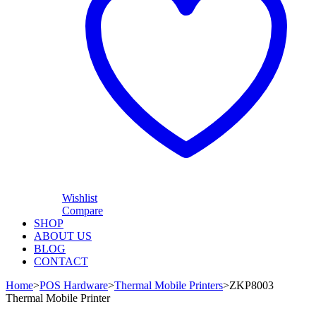
Wishlist
Compare
SHOP
ABOUT US
BLOG
CONTACT
Home
>
POS Hardware
>
Thermal Mobile Printers
>
ZKP8003
Thermal Mobile Printer