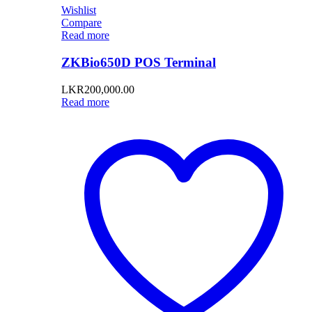
Wishlist
Compare
Read more
ZKBio650D POS Terminal
LKR
200,000.00
Read more