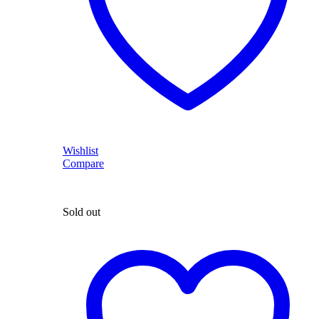
Wishlist
Compare
Sold out