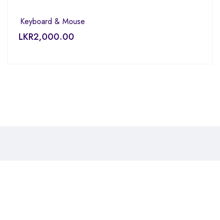
Keyboard & Mouse
LKR
2,000.00