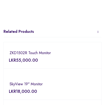
Related Products
ZKD1502R Touch Monitor
LKR
55,000.00
SkyView 19" Monitor
LKR
18,000.00