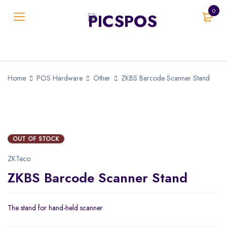
0
Home
POS Hardware
Other
ZKBS Barcode Scanner Stand
SOLD OUT
OUT OF STOCK
ZKTeco
ZKBS Barcode Scanner Stand
The stand for hand-held scanner