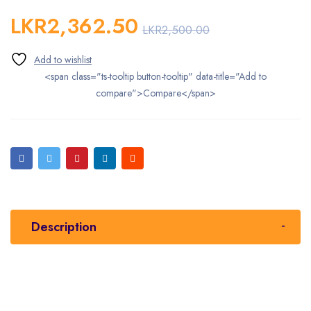
LKR
2,362.50
LKR
2,500.00
<span class="ts-tooltip button-tooltip" data-title="Add to
compare">Compare</span>
Description