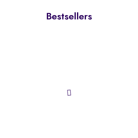
Bestsellers