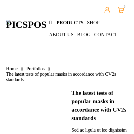
0
PRODUCTS
SHOP
ABOUT US
BLOG
CONTACT
Home
Portfolios
The latest tests of popular masks in accordance with CV2s
standards
The latest tests of
popular masks in
accordance with CV2s
standards
Sed ac ligula ut leo dignissim