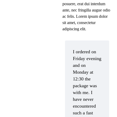
posuere, erat dui interdum
ante, nec fringilla augue odio
ac felis. Lorem ipsum dolor
sit amet, consectetur
adipiscing elit.
I ordered on
Friday evening
and on
Monday at
12:30 the
package was
with me. I
have never
encountered
such a fast