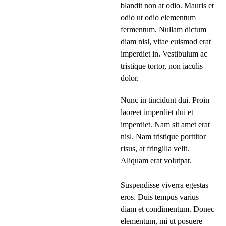
blandit non at odio. Mauris et
odio ut odio elementum
fermentum. Nullam dictum
diam nisl, vitae euismod erat
imperdiet in. Vestibulum ac
tristique tortor, non iaculis
dolor.
Nunc in tincidunt dui. Proin
laoreet imperdiet dui et
imperdiet. Nam sit amet erat
nisl. Nam tristique porttitor
risus, at fringilla velit.
Aliquam erat volutpat.
Suspendisse viverra egestas
eros. Duis tempus varius
diam et condimentum. Donec
elementum, mi ut posuere