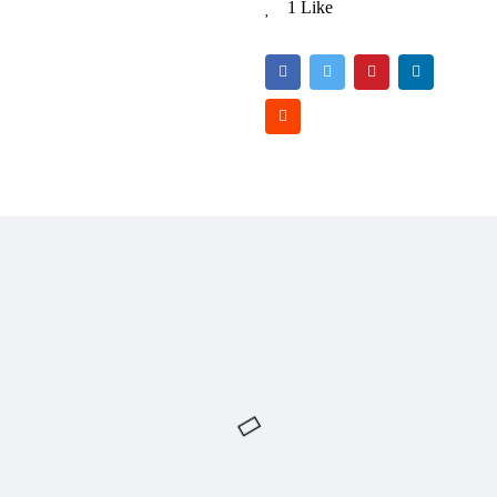
1 Like