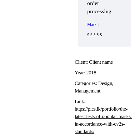
order
processing.
Mark J.
Rated 5 out
of 5
Client:
Client name
Year:
2018
Categories:
Design
,
Management
Link:
https://pics.lk/portfolio/the-
latest-tests-of-popular-masks-
in-accordance-with-cv2s-
standards/